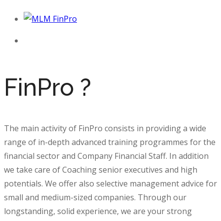
FinPro ?
The main activity of FinPro consists in providing a wide
range of in-depth advanced
training programmes
for the
financial sector and Company Financial Staff. In addition
we take care of
Coaching
senior executives and high
potentials. We offer also selective
management advice
for
small and medium-sized companies. Through our
longstanding, solid experience, we are your strong