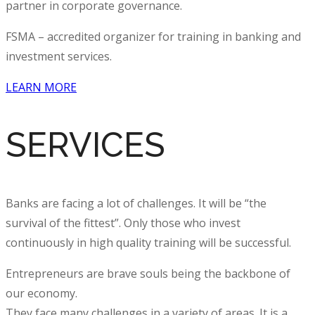
partner in
corporate governance
.
FSMA – accredited organizer for training in banking and
investment services.
LEARN MORE
SERVICES
Banks are facing a lot of challenges. It will be “the
survival of the fittest”. Only those who invest
continuously in high quality
training
will be successful.
Entrepreneurs are brave souls being the backbone of
our economy.
They face many challenges in a variety of areas. It is a