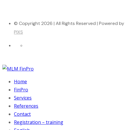
© Copyright 2026 | All Rights Reserved | Powered by
PIXS
Home
FinPro
Services
References
Contact
Registration – training