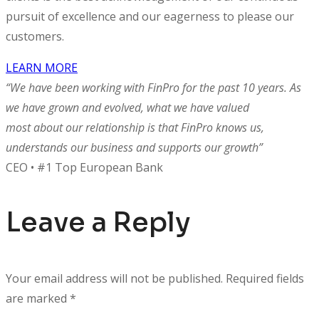
pursuit of excellence and our eagerness to please our
customers.
LEARN MORE
“We have been working with FinPro for the past 10 years. As
we have grown and evolved, what we have valued
most about our relationship is that FinPro knows us,
understands our business and supports our growth”
CEO • #1 Top European Bank
Leave a Reply
Your email address will not be published.
Required fields
are marked
*