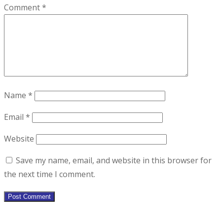
Comment
*
Name
*
Email
*
Website
Save my name, email, and website in this browser for
the next time I comment.