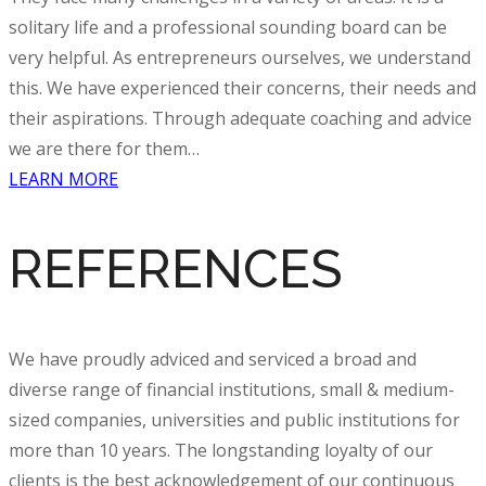
solitary life and a professional sounding board can be
very helpful. As entrepreneurs ourselves, we understand
this. We have experienced their concerns, their needs and
their aspirations. Through adequate
coaching and advice
we are there for them…
LEARN MORE
REFERENCES
We have proudly
adviced
and serviced a broad and
diverse range of financial institutions, small & medium-
sized companies, universities and public institutions for
more than 10 years. The longstanding loyalty of our
clients is the best acknowledgement of our continuous