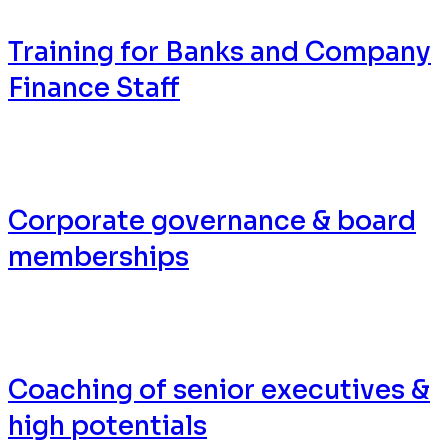
Training for Banks and Company
Finance Staff
Corporate governance & board
memberships
Coaching of senior executives &
high potentials