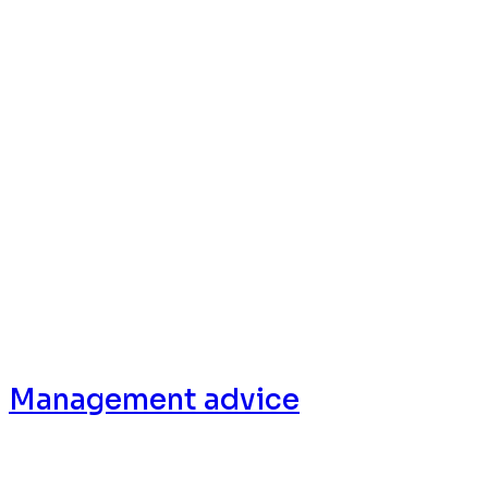
Services
Management advice