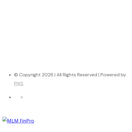
© Copyright 2026 | All Rights Reserved | Powered by
PIXS